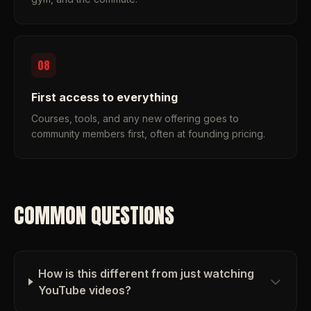
08
First access to everything
Courses, tools, and any new offering goes to
community members first, often at founding pricing.
COMMON QUESTIONS
How is this different from just watching
YouTube videos?