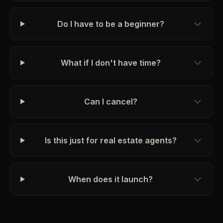
Do I have to be a beginner?
What if I don't have time?
Can I cancel?
Is this just for real estate agents?
When does it launch?