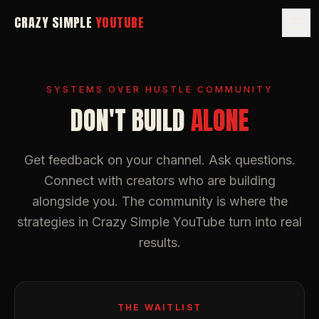
CRAZY SIMPLE
YOUTUBE
SYSTEMS OVER HUSTLE COMMUNITY
DON'T BUILD
ALONE
Get feedback on your channel. Ask questions.
Connect with creators who are building
alongside you. The community is where the
strategies in
Crazy Simple YouTube
turn into real
results.
THE WAITLIST