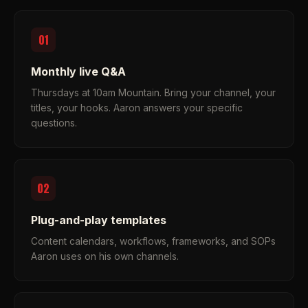
01
Monthly live Q&A
Thursdays at 10am Mountain. Bring your channel, your
titles, your hooks. Aaron answers your specific
questions.
02
Plug-and-play templates
Content calendars, workflows, frameworks, and SOPs
Aaron uses on his own channels.