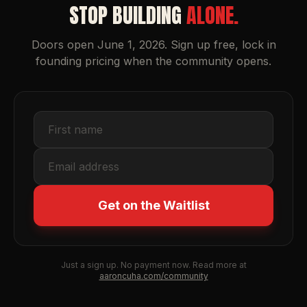
STOP BUILDING
ALONE.
Doors open June 1, 2026. Sign up free, lock in
founding pricing when the community opens.
Get on the Waitlist
Just a sign up. No payment now. Read more at
aaroncuha.com/community