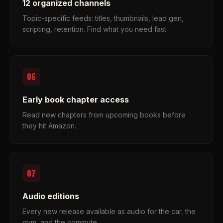
12 organized channels
Topic-specific feeds: titles, thumbnails, lead gen,
scripting, retention. Find what you need fast.
06
Early book chapter access
Read new chapters from upcoming books before
they hit Amazon.
07
Audio editions
Every new release available as audio for the car, the
gym, and the commute.