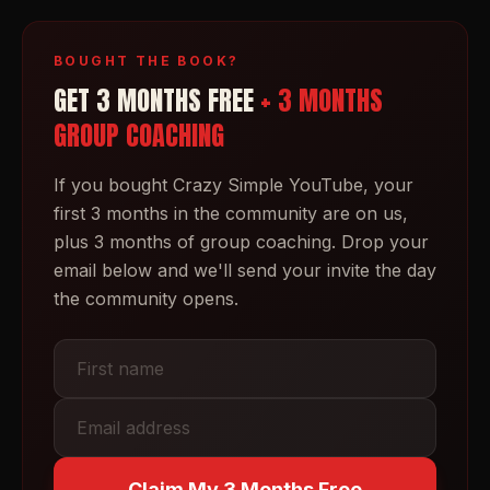
BOUGHT THE BOOK?
GET 3 MONTHS FREE
+ 3 MONTHS
GROUP COACHING
If you bought
Crazy Simple YouTube
, your
first 3 months in the community are on us,
plus 3 months of group coaching. Drop your
email below and we'll send your invite the day
the community opens.
Claim My 3 Months Free