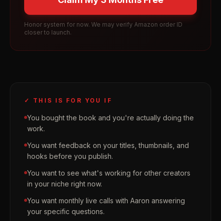
Honor system for now. We may verify Amazon order ID
closer to launch.
✓ THIS IS FOR YOU IF
You bought the book and you're actually doing the
work.
You want feedback on your titles, thumbnails, and
hooks before you publish.
You want to see what's working for other creators
in your niche right now.
You want monthly live calls with Aaron answering
your specific questions.