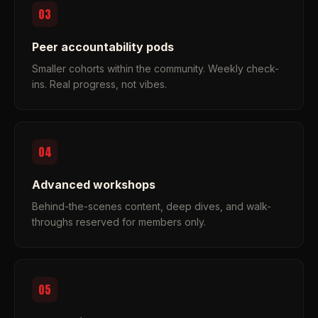
03
Peer accountability pods
Smaller cohorts within the community. Weekly check-
ins. Real progress, not vibes.
04
Advanced workshops
Behind-the-scenes content, deep dives, and walk-
throughs reserved for members only.
05