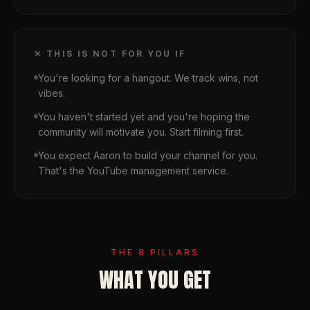
✕ THIS IS NOT FOR YOU IF
You're looking for a hangout. We track wins, not
vibes.
You haven't started yet and you're hoping the
community will motivate you. Start filming first.
You expect Aaron to build your channel for you.
That's the YouTube management service.
THE 8 PILLARS
WHAT YOU GET