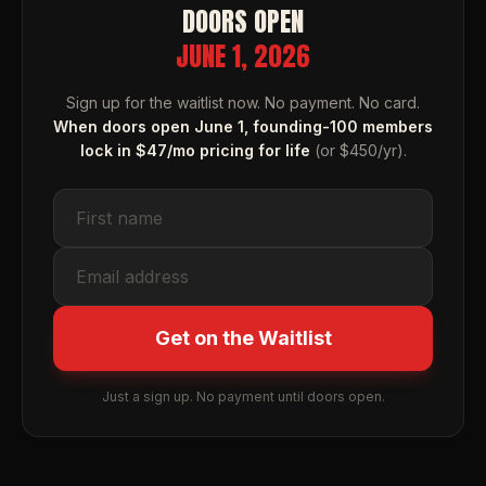
DOORS OPEN
JUNE 1, 2026
Sign up for the waitlist now. No payment. No card.
When doors open June 1, founding-100 members
lock in $47/mo pricing for life
(or $450/yr).
Get on the Waitlist
Just a sign up. No payment until doors open.