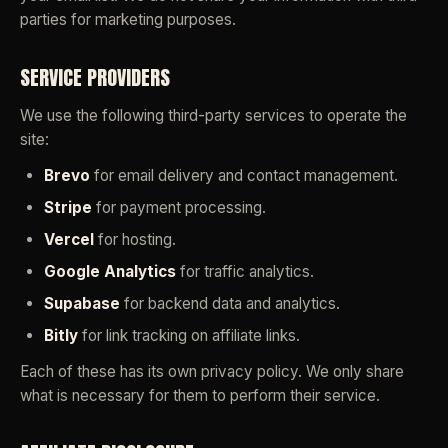
parties for marketing purposes.
SERVICE PROVIDERS
We use the following third-party services to operate the
site:
Brevo
for email delivery and contact management.
Stripe
for payment processing.
Vercel
for hosting.
Google Analytics
for traffic analytics.
Supabase
for backend data and analytics.
Bitly
for link tracking on affiliate links.
Each of these has its own privacy policy. We only share
what is necessary for them to perform their service.