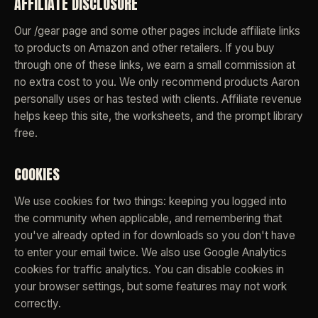
AFFILIATE DISCLOSURE
Our /gear page and some other pages include affiliate links
to products on Amazon and other retailers. If you buy
through one of these links, we earn a small commission at
no extra cost to you. We only recommend products Aaron
personally uses or has tested with clients. Affiliate revenue
helps keep this site, the worksheets, and the prompt library
free.
COOKIES
We use cookies for two things: keeping you logged into
the community when applicable, and remembering that
you've already opted in for downloads so you don't have
to enter your email twice. We also use Google Analytics
cookies for traffic analytics. You can disable cookies in
your browser settings, but some features may not work
correctly.