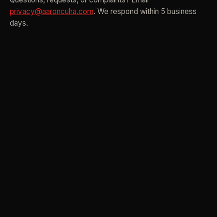
privacy@aaroncuha.com
. We respond within 5 business
days.