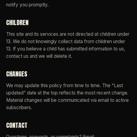
notify you promptly.
CHILDREN
This site and its services are not directed at children under
13. We do not knowingly collect data from children under
13. If you believe a child has submitted information to us,
contact us and we will delete it.
CHANGES
We may update this policy from time to time. The “Last
updated” date at the top reflects the most recent change.
Material changes will be communicated via email to active
subscribers.
CONTACT
Questions, requests, or complaints? Email