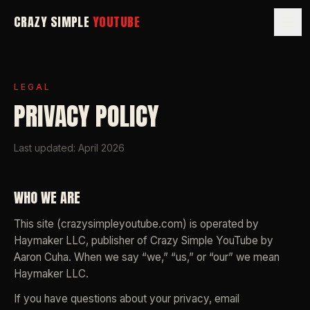
CRAZY SIMPLE
YOUTUBE
LEGAL
PRIVACY POLICY
Last updated: April 2026
WHO WE ARE
This site (crazysimpleyoutube.com) is operated by
Haymaker LLC, publisher of
Crazy Simple YouTube
by
Aaron Cuha. When we say “we,” “us,” or “our” we mean
Haymaker LLC.
If you have questions about your privacy, email