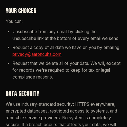
YOUR CHOICES
You can:
Unsubscribe from any email by clicking the
unsubscribe link at the bottom of every email we send.
Request a copy of all data we have on you by emailing
privacy@aaroncuha.com
.
Request that we delete all of your data. We will, except
for records we're required to keep for tax or legal
compliance reasons.
DATA SECURITY
We use industry-standard security: HTTPS everywhere,
encrypted databases, restricted access to systems, and
reputable service providers. No system is completely
secure. If a breach occurs that affects your data, we will