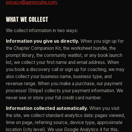
privacy@aaroncuha.com
.
WHAT WE COLLECT
We collect information in two ways:
Information you give us directly.
When you sign up for
the Chapter Companion Kit, the worksheet bundle, the
prompt library, the community waitlist, or any book launch
list, we collect your first name and email address. When
you book a discovery call or sign up for coaching, we may
also collect your business name, business type, and
revenue range. When you make a purchase, our payment
processor (Stripe) collects your payment information. We
never see or store your full credit card number.
Information collected automatically.
When you visit
the site, we collect standard analytics data: pages viewed,
time on page, referring source, device type, approximate
location (city level). We use Google Analytics 4 for this.