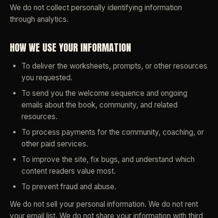
We do not collect personally identifying information
through analytics.
HOW WE USE YOUR INFORMATION
To deliver the worksheets, prompts, or other resources
you requested.
To send you the welcome sequence and ongoing
emails about the book, community, and related
resources.
To process payments for the community, coaching, or
other paid services.
To improve the site, fix bugs, and understand which
content readers value most.
To prevent fraud and abuse.
We do not sell your personal information. We do not rent
your email list. We do not share your information with third