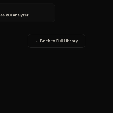
ss ROI Analyzer
← Back to Full Library