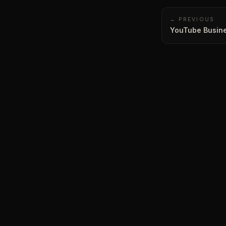
← PREVIOUS
YouTube Busine