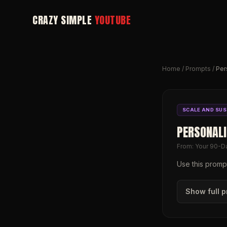
CRAZY SIMPLE
YOUTUBE
Home
/
Prompts
/
Per
SCALE AND SUS
PERSONAL
From:
Your 90-D
Use this prompt
Show full 