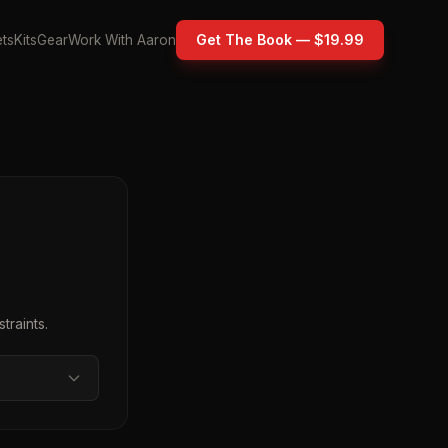
Get The Book — $19.99
ts
Kits
Gear
Work With Aaron
traints.