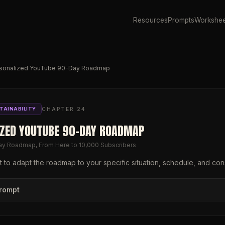
Resources
Prompts
Workshee
sonalized YouTube 90-Day Roadmap
CHAPTER
24
TAINABILITY
IZED YOUTUBE 90-DAY ROADMAP
ay Roadmap, From Here to 10,000 Subscribers
 to adapt the roadmap to your specific situation, schedule, and cons
prompt