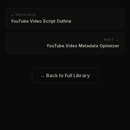
← PREVIOUS
YouTube Video Script Outline
NEXT →
YouTube Video Metadata Optimizer
← Back to Full Library