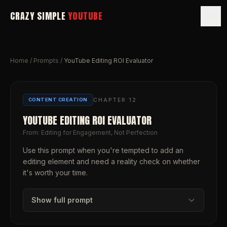
CRAZY SIMPLE
YOUTUBE
Home
/
Prompts
/
YouTube Editing ROI Evaluator
CHAPTER
12
CONTENT CREATION
YOUTUBE EDITING ROI EVALUATOR
From:
Editing for Engagement, Not Perfection
Use this prompt when you're tempted to add an
editing element and need a reality check on whether
it's worth your time.
Show full prompt